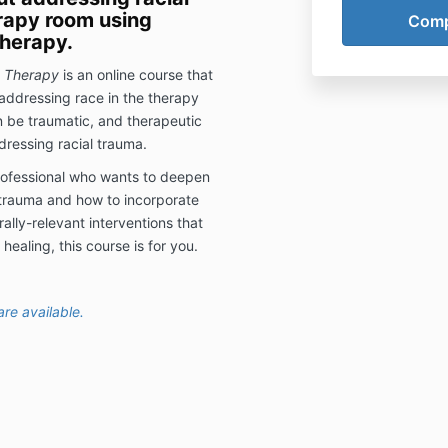
erapy room using
therapy.
c Therapy
is an online course that
 addressing race in the therapy
n be traumatic, and therapeutic
dressing racial trauma.
 professional who wants to deepen
 trauma and how to incorporate
ally-relevant interventions that
healing, this course is for you.
re available.