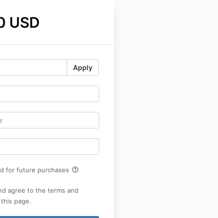
0 USD
Apply
help_outline
rd for future purchases
nd agree to the terms and
 this page.