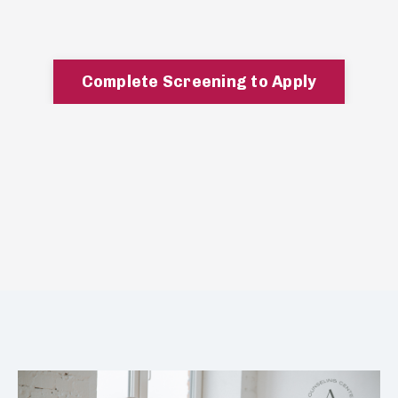
Complete Screening to Apply