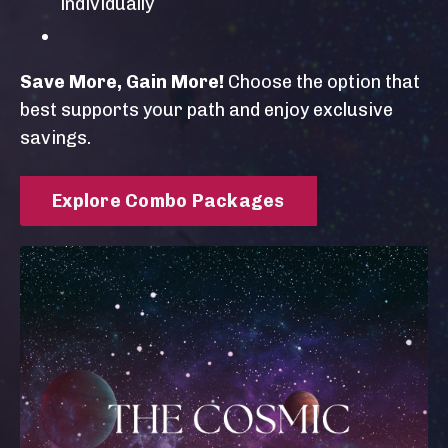
individually
Save More, Gain More!
Choose the option that
best supports your path and enjoy exclusive
savings.
Explore Combo Packages