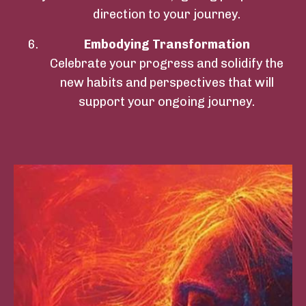
direction to your journey.
Embodying Transformation
Celebrate your progress and solidify the
new habits and perspectives that will
support your ongoing journey.