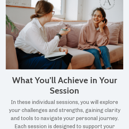
What You’ll Achieve in Your
Session
In these individual sessions, you will explore
your challenges and strengths, gaining clarity
and tools to navigate your personal journey.
Each session is designed to support your