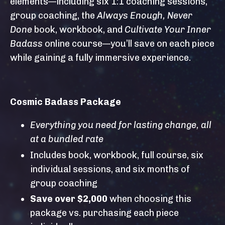
elements—including six 1:1 coaching sessions,
group coaching, the
Always Enough, Never
Done
book, workbook, and
Cultivate Your Inner
Badass
online course—you’ll save on each piece
while gaining a fully immersive experience.
Cosmic Badass Package
Everything you need for lasting change, all
at a bundled rate
Includes book, workbook, full course, six
individual sessions, and six months of
group coaching
Save over $2,000
when choosing this
package vs. purchasing each piece