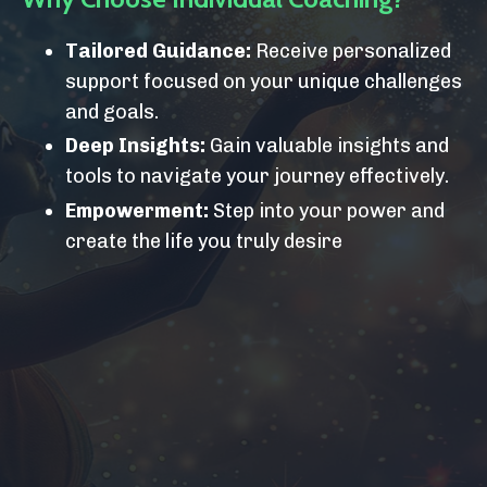
Tailored Guidance:
Receive personalized
support focused on your unique challenges
and goals.
Deep Insights:
Gain valuable insights and
tools to navigate your journey effectively.
Empowerment:
Step into your power and
create the life you truly desire