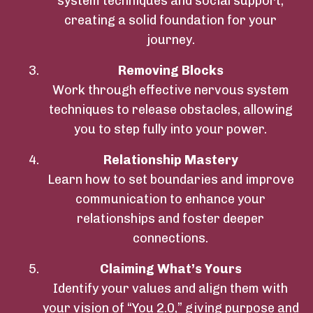
system techniques and social support,
creating a solid foundation for your
journey.
Removing Blocks
Work through effective nervous system
techniques to release obstacles, allowing
you to step fully into your power.
Relationship Mastery
Learn how to set boundaries and improve
communication to enhance your
relationships and foster deeper
connections.
Claiming What’s Yours
Identify your values and align them with
your vision of “You 2.0,” giving purpose and