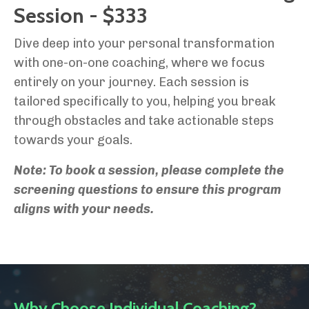
Session - $333
Dive deep into your personal transformation
with one-on-one coaching, where we focus
entirely on your journey. Each session is
tailored specifically to you, helping you break
through obstacles and take actionable steps
towards your goals.
Note: To book a session, please complete the
screening questions to ensure this program
aligns with your needs.
Why Choose Individual Coaching?