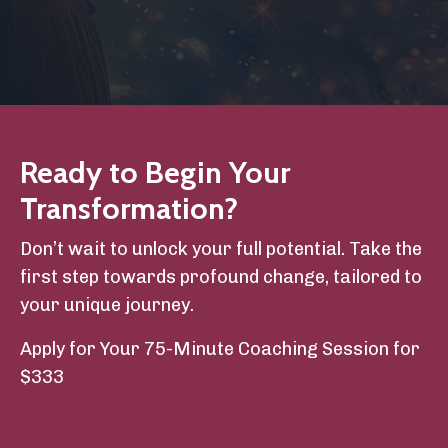
Ready to Begin Your
Transformation?
Don’t wait to unlock your full potential. Take the
first step towards profound change, tailored to
your unique journey.
Apply
for
Your
75
-Minute
Coaching
Session
for
$333