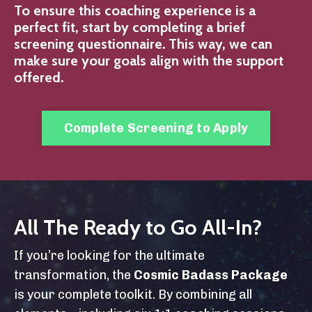
To ensure this coaching experience is a
perfect fit, start by completing a brief
screening questionnaire. This way, we can
make sure your goals align with the support
offered.
Complete Screening to Apply
All The Ready to Go All-In?
If you’re looking for the ultimate
transformation, the
Cosmic Badass Package
is your complete toolkit. By combining all