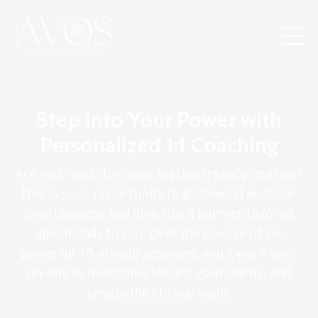
Step into Your Power with
Personalized 1:1 Coaching
Are you ready for deep, lasting transformation?
This is your opportunity to go beyond surface-
level changes and dive into a journey tailored
specifically to you. Over the course of six
powerful 75-minute sessions, you’ll work one-
on-one to overcome blocks, gain clarity, and
create the life you want.