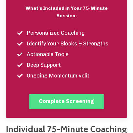
What’s Included in Your 75-Minute
Session:
Personalized Coaching
Identify Your Blocks & Strengths
Actionable Tools
Deep Support
Ongoing Momentum velit
Complete Screening
Individual 75-Minute Coaching