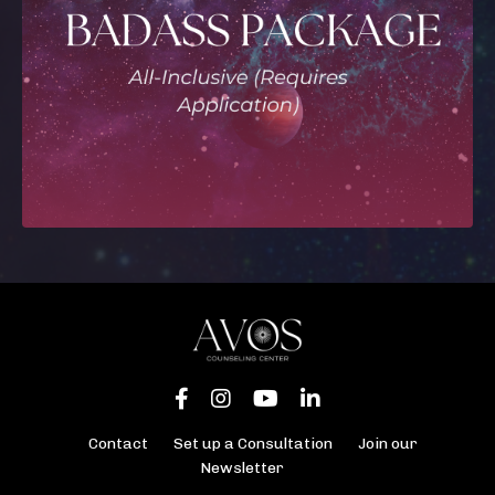
Contact
Set up a Consultation
Join our
Newsletter