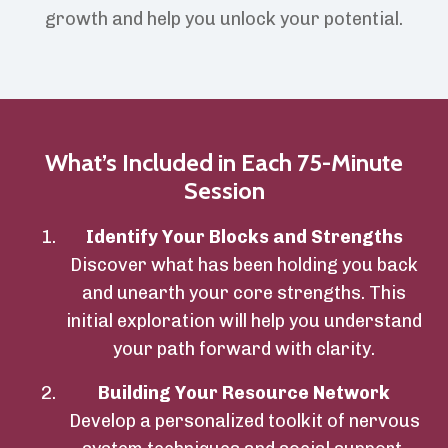
growth and help you unlock your potential.
What’s Included in Each 75-Minute
Session
Identify Your Blocks and Strengths
Discover what has been holding you back
and unearth your core strengths. This
initial exploration will help you understand
your path forward with clarity.
Building Your Resource Network
Develop a personalized toolkit of nervous