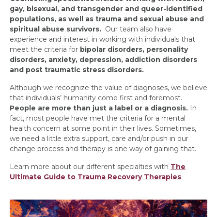
gay, bisexual, and transgender and queer-identified
populations, as well as trauma and sexual abuse and
spiritual abuse survivors.
Our team also have
experience and interest in working with individuals that
meet the criteria for
bipolar disorders, personality
disorders, anxiety, depression, addiction disorders
and post traumatic stress disorders.
Although we recognize the value of diagnoses, we believe
that individuals’ humanity come first and foremost.
People are more than just a label or a diagnosis.
In
fact, most people have met the criteria for a mental
health concern at some point in their lives. Sometimes,
we need a little extra support, care and/or push in our
change process and therapy is one way of gaining that.
Learn more about our different specialties with
The
Ultimate Guide to Trauma Recovery Therapies
.