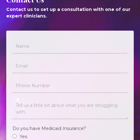
Contact us to set up a consultation with one of our
expert clinicians.
Do you have Medicaid Insurance?
Yes