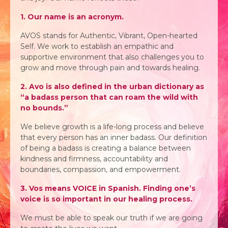
1. Our name is an acronym.
AVOS stands for Authentic, Vibrant, Open-hearted
Self. We work to establish an empathic and
supportive environment that also challenges you to
grow and move through pain and towards healing.
2. Avo is also defined in the urban dictionary as
“a badass person that can roam the wild with
no bounds.”
We believe growth is a life-long process and believe
that every person has an inner badass. Our definition
of being a badass is creating a balance between
kindness and firmness, accountability and
boundaries, compassion, and empowerment.
3. Vos means VOICE in Spanish. Finding one’s
voice is so important in our healing process.
We must be able to speak our truth if we are going