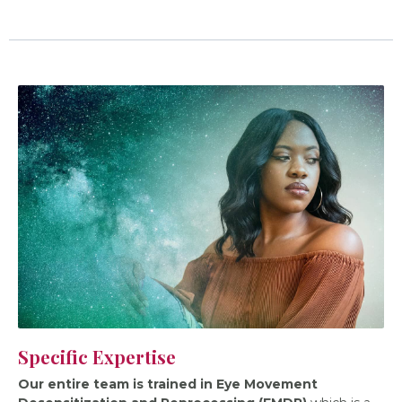
Specific Expertise
Our entire team is trained in Eye Movement