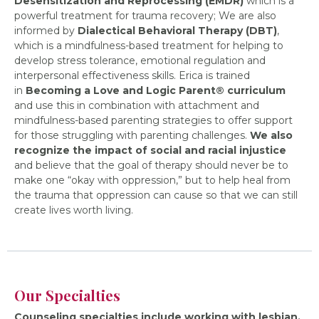
Desensitization and Reprocessing (EMDR)
which is a
powerful treatment for trauma recovery; We are also
informed by
Dialectical Behavioral Therapy (DBT)
,
which is a mindfulness-based treatment for helping to
develop stress tolerance, emotional regulation and
interpersonal effectiveness skills. Erica is trained
in
Becoming a Love and Logic Parent® curriculum
and use this in combination with attachment and
mindfulness-based parenting strategies to offer support
for those struggling with parenting challenges.
We also
recognize the impact of social and racial injustice
and believe that the goal of therapy should never be to
make one “okay with oppression,” but to help heal from
the trauma that oppression can cause so that we can still
create lives worth living.
Our Specialties
Counseling specialties include working with lesbian,