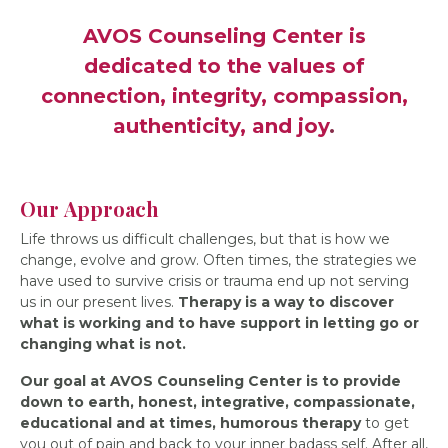
AVOS Counseling Center is
dedicated to the values of
connection, integrity, compassion,
authenticity, and joy
.
Our Approach
Life throws us difficult challenges, but that is how we
change, evolve and grow. Often times, the strategies we
have used to survive crisis or trauma end up not serving
us in our present lives.
Therapy is a way to discover
what is working and to have support in letting go or
changing what is not.
Our goal at AVOS Counseling Center is to provide
down to earth, honest, integrative, compassionate,
educational and at times, humorous therapy
to get
you out of pain and back to your inner badass self. After all,