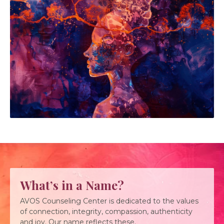
What’s in a Name?
AVOS Counseling Center is dedicated to the values
of connection, integrity, compassion, authenticity
and joy. Our name reflects these.