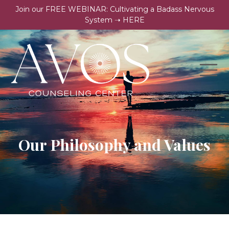
Join our FREE WEBINAR: Cultivating a Badass Nervous
System ➝ HERE
Our Philosophy and Values