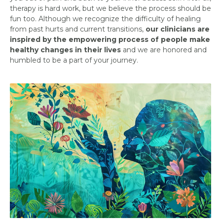
therapy is hard work, but we believe the process should be
fun too. Although we recognize the difficulty of healing
from past hurts and current transitions,
our clinicians are
inspired by the empowering process of people make
healthy changes in their lives
and we are honored and
humbled to be a part of your journey.