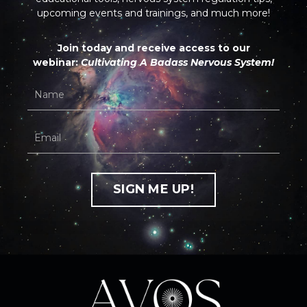
upcoming events and trainings, and much more!
Join today and receive access to our
webinar:
Cultivating A Badass Nervous System!
SIGN ME UP!