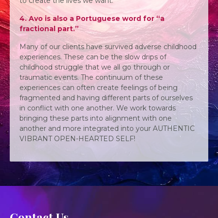
to create the lives we want.
4. Avo is also a Portuguese word for “a
fractional part.”
Many of our clients have survived adverse childhood
experiences. These can be the slow drips of
childhood struggle that we all go through or
traumatic events. The continuum of these
experiences can often create feelings of being
fragmented and having different parts of ourselves
in conflict with one another. We work towards
bringing these parts into alignment with one
another and more integrated into your AUTHENTIC
VIBRANT OPEN-HEARTED SELF!
Contact Us