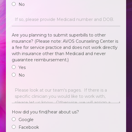
No
Are you planning to submit superbills to other
insurance? (Please note: AVOS Counseling Center is
a fee for service practice and does not work directly
with insurance other than Medicaid and never
guarantee reimbursement.)
Yes
No
How did you find/hear about us?
Google
Facebook