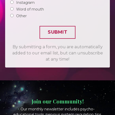
Instagram
Word of mouth
Other
SUBMIT
By submitting a form, you are automatically
added to our email list, but can unsubscribe
at any time!
Join our Community!
Our monthly newsletter includes psycho-
educational tools, nervous system regulation tips,