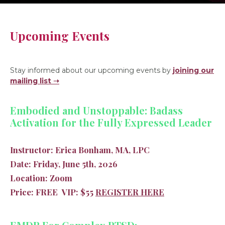
Upcoming Events
Stay informed about our upcoming events by
joining our
mailing list ➝
Embodied and Unstoppable: Badass
Activation for the Fully Expressed Leader
Instructor:
Erica Bonham, MA, LPC
Date:
Friday, June 5th, 2026
Location:
Zoom
Price:
FREE
VIP:
$55
REGISTER HERE