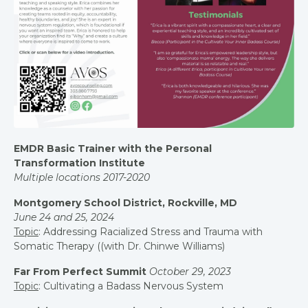
EMDR Basic Trainer with the Personal
Transformation Institute
Multiple locations 2017-2020
Montgomery School District, Rockville, MD
June 24 and 25, 2024
Topic
: Addressing Racialized Stress and Trauma with
Somatic Therapy ((with Dr. Chinwe Williams)
Far From Perfect Summit
October 29, 2023
Topic
: Cultivating a Badass Nervous System