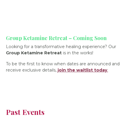
Group Ketamine Retreat – Coming Soon
Looking for a transformative healing experience? Our
Group Ketamine Retreat
is in the works!
To be the first to know when dates are announced and
receive exclusive details,
join the waitlist today
.
Past Events