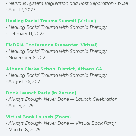
•
Nervous System Regulation and Post Separation Abuse
• April 17, 2023
Healing Racial Trauma Summit (Virtual)
•
Healing Racial Trauma with Somatic Therapy
• February 11, 2022
EMDRIA Conference Presenter (Virtual)
•
Healing Racial Trauma with Somatic Therapy
• November 6, 2021
Athens Clarke School District, Athens GA
•
Healing Racial Trauma with Somatic Therapy
• August 26, 2021
Book Launch Party (In Person)
•
Always Enough, Never Done — Launch Celebration
• April 5, 2025
Virtual Book Launch (Zoom)
•
Always Enough, Never Done — Virtual Book Party
• March 18, 2025