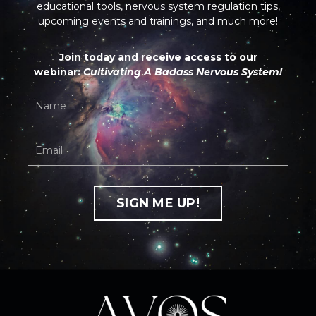
educational tools, nervous system regulation tips,
upcoming events and trainings, and much more!
Join today and receive access to our
webinar:
Cultivating A Badass Nervous System!
SIGN ME UP!