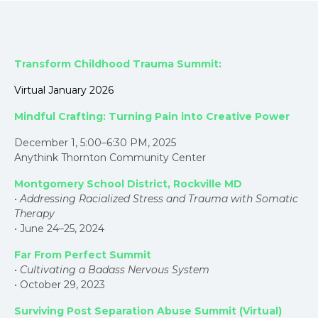
Transform Childhood Trauma Summit:
Virtual January 2026
Mindful Crafting: Turning Pain into Creative Power
December 1, 5:00–6:30 PM, 2025
Anythink Thornton Community Center
Montgomery School District, Rockville MD
•
Addressing Racialized Stress and Trauma with Somatic
Therapy
• June 24–25, 2024
Far From Perfect Summit
•
Cultivating a Badass Nervous System
• October 29, 2023
Surviving Post Separation Abuse Summit (Virtual)