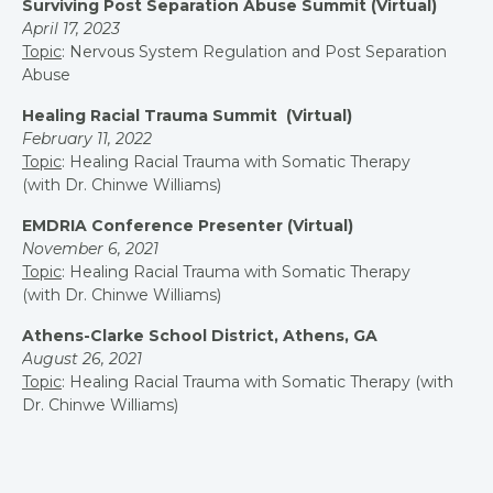
Surviving Post Separation Abuse Summit (Virtual)
April 17, 2023
Topic
: Nervous System Regulation and Post Separation
Abuse
Healing Racial Trauma Summit (Virtual)
February 11, 2022
Topic
: Healing Racial Trauma with Somatic Therapy
(with Dr. Chinwe Williams)
EMDRIA Conference Presenter (Virtual)
November 6, 2021
Topic
: Healing Racial Trauma with Somatic Therapy
(with Dr. Chinwe Williams)
Athens-Clarke School District, Athens, GA
August 26, 2021
Topic
: Healing Racial Trauma with Somatic Therapy (w
ith
Dr. Chinwe Williams)