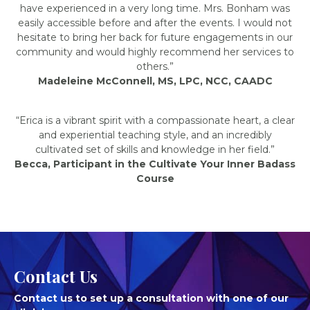
have experienced in a very long time. Mrs. Bonham was
easily accessible before and after the events. I would not
hesitate to bring her back for future engagements in our
community and would highly recommend her services to
others.”
Madeleine McConnell, MS, LPC, NCC, CAADC
“Erica is a vibrant spirit with a compassionate heart, a clear
and experiential teaching style, and an incredibly
cultivated set of skills and knowledge in her field.”
Becca, Participant in the Cultivate Your Inner Badass
Course
Contact Us
Contact us to set up a consultation with one of our