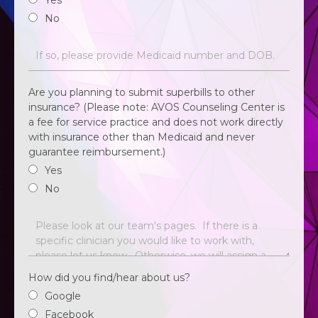
Yes
No
Are you planning to submit superbills to other
insurance? (Please note: AVOS Counseling Center is
a fee for service practice and does not work directly
with insurance other than Medicaid and never
guarantee reimbursement.)
Yes
No
How did you find/hear about us?
Google
Facebook