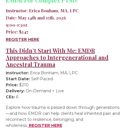
EMDR For Complex PTSD:
Instructor:
Erica Bonham, MA, LPC
Date:
May 14th and 15th, 2026
9:00-1:30z
Price:
$247
REGISTER HERE
This Didn’t Start With Me: EMDR
Approaches to Intergenerational and
Ancestral Trauma
Instructor:
Erica Bonham, MA, LPC
Start Date:
Self-Paced
Price:
$210
Delivery:
On-Demand + Live
CEs:
6
Explore how trauma is passed down through generations
—and how EMDR can help clients heal inherited pain and
reconnect to resilience, belonging, and
wholeness.
REGISTER HERE