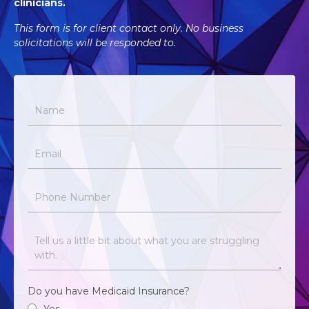
clinicians.
This form is for client contact only. No business
solicitations will be responded to.
Do you have Medicaid Insurance?