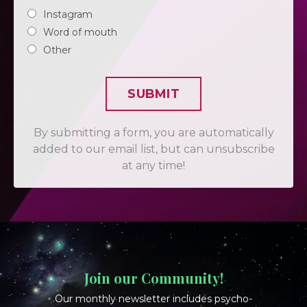
Instagram
Word of mouth
Other
SUBMIT
By submitting a form, you are automatically
added to our email list, but can unsubscribe
at any time!
Join our Community!
Our monthly newsletter includes psycho-