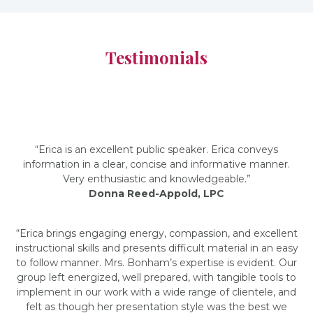
Testimonials
“Erica is an excellent public speaker. Erica conveys
information in a clear, concise and informative manner.
Very enthusiastic and knowledgeable.”
Donna Reed-Appold, LPC
“Erica brings engaging energy, compassion, and excellent
instructional skills and presents difficult material in an easy
to follow manner. Mrs. Bonham’s expertise is evident. Our
group left energized, well prepared, with tangible tools to
implement in our work with a wide range of clientele, and
felt as though her presentation style was the best we