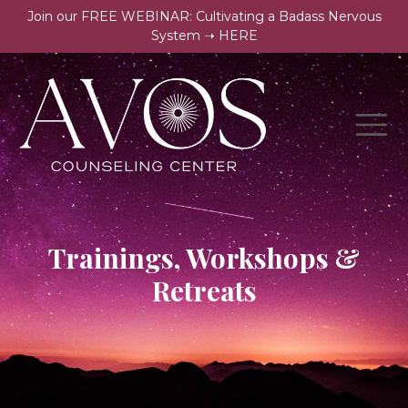
Join our FREE WEBINAR: Cultivating a Badass Nervous
System ➝ HERE
Trainings, Workshops &
Retreats