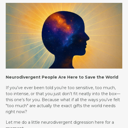
Neurodivergent People Are Here to Save the World
If you’ve ever been told you’re too sensitive, too much,
too intense, or that you just don’t fit neatly into the box—
this one’s for you. Because what if all the ways you’ve felt
"too much" are actually the exact gifts the world needs
right now?
Let me do a little neurodivergent digression here for a