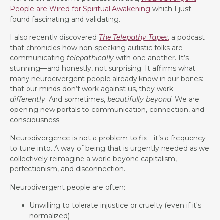
People are Wired for Spiritual Awakening
which I just
found fascinating and validating.
I also recently discovered
The Telepathy Tapes
,
a podcast
that chronicles how non-speaking autistic folks are
communicating
telepathically
with one another. It’s
stunning—and honestly, not surprising. It affirms what
many neurodivergent people already know in our bones:
that our minds don’t work against us, they work
differently
. And sometimes,
beautifully beyond
. We are
opening new portals to communication, connection, and
consciousness.
Neurodivergence is not a problem to fix—it’s a frequency
to tune into. A way of being that is urgently needed as we
collectively reimagine a world beyond capitalism,
perfectionism, and disconnection.
Neurodivergent people are often:
Unwilling to tolerate injustice or cruelty (even if it's
normalized)