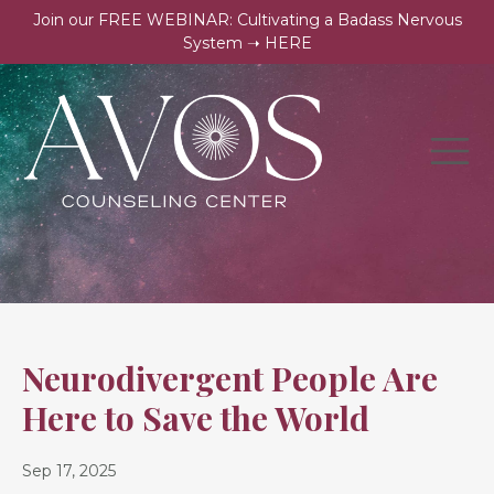
Join our FREE WEBINAR: Cultivating a Badass Nervous
System ➝ HERE
Neurodivergent People Are
Here to Save the World
Sep 17, 2025