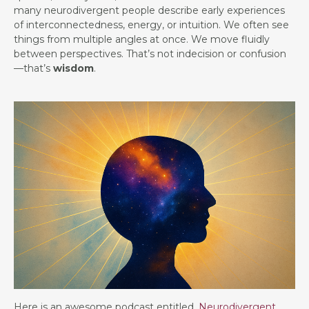
many neurodivergent people describe early experiences
of interconnectedness, energy, or intuition. We often see
things from multiple angles at once. We move fluidly
between perspectives. That’s not indecision or confusion
—that’s
wisdom
.
Here is an awesome podcast entitled,
Neurodivergent