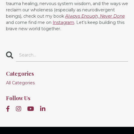
trauma healing, nervous system wisdom, and the ways we
reclaim our wholeness (especially as neurodivergent
beings), check out my book
Always Enough, Never Done
and come find me on
Instagram
. Let’s keep building this
brave new world together.
Categories
All Categories
Follow Us