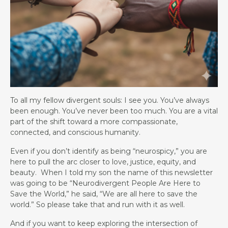
To all my fellow divergent souls: I see you. You’ve always
been enough. You’ve never been too much. You are a vital
part of the shift toward a more compassionate,
connected, and conscious humanity.
Even if you don’t identify as being “neurospicy,” you are
here to pull the arc closer to love, justice, equity, and
beauty. When I told my son the name of this newsletter
was going to be “Neurodivergent People Are Here to
Save the World,” he said, “We are all here to save the
world.” So please take that and run with it as well.
And if you want to keep exploring the intersection of