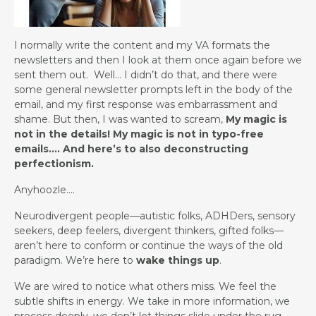
I normally write the content and my VA formats the
newsletters and then I look at them once again before we
sent them out. Well… I didn’t do that, and there were
some general newsletter prompts left in the body of the
email, and my first response was embarrassment and
shame. But then, I was wanted to scream,
My magic is
not in the details! My magic is not in typo-free
emails…. And here’s to also deconstructing
perfectionism.
Anyhoozle….
Neurodivergent people—autistic folks, ADHDers, sensory
seekers, deep feelers, divergent thinkers, gifted folks—
aren’t here to conform or continue the ways of the old
paradigm. We’re here to
wake things up
.
We are wired to notice what others miss. We feel the
subtle shifts in energy. We take in more information, we
process deeply, we don’t let things slide under the rug.