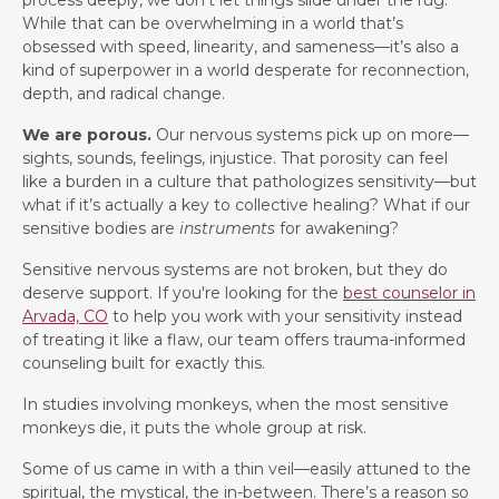
While that can be overwhelming in a world that’s
obsessed with speed, linearity, and sameness—it’s also a
kind of superpower in a world desperate for reconnection,
depth, and radical change.
We are porous.
Our nervous systems pick up on more—
sights, sounds, feelings, injustice. That porosity can feel
like a burden in a culture that pathologizes sensitivity—but
what if it’s actually a key to collective healing? What if our
sensitive bodies are
instruments
for awakening?
Sensitive nervous systems are not broken, but they do
deserve support. If you're looking for the
best counselor in
Arvada, CO
to help you work with your sensitivity instead
of treating it like a flaw, our team offers trauma-informed
counseling built for exactly this.
In studies involving monkeys, when the most sensitive
monkeys die, it puts the whole group at risk.
Some of us came in with a thin veil—easily attuned to the
spiritual, the mystical, the in-between. There’s a reason so