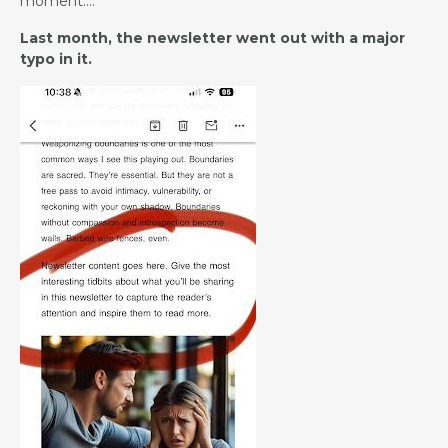
moment….
Last month, the newsletter went out with a major
typo in it.