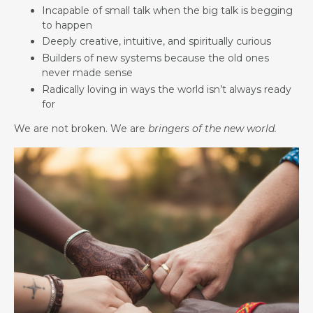
Incapable of small talk when the big talk is begging
to happen
Deeply creative, intuitive, and spiritually curious
Builders of new systems because the old ones
never made sense
Radically loving in ways the world isn’t always ready
for
We are not broken. We are
bringers of the new world.