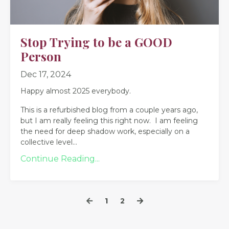
Stop Trying to be a GOOD
Person
Dec 17, 2024
Happy almost 2025 everybody.
This is a refurbished blog from a couple years ago,
but I am really feeling this right now. I am feeling
the need for deep shadow work, especially on a
collective level
...
Continue Reading...
1
2