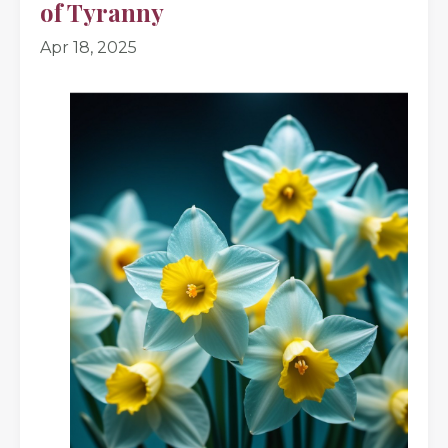
of Tyranny
Apr 18, 2025