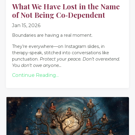
What We Have Lost in the Name
of Not Being Co‑Dependent
Jan 15, 2026
Boundaries are having a real moment.
They’re everywhere—on Instagram slides, in
therapy-speak, stitched into conversations like
punctuation.
Protect your peace.
Don’t overextend.
You don’t owe anyone
...
Continue Reading...