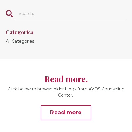
Categories
All Categories
Read more.
Click below to browse older blogs from AVOS Counseling
Center.
Read more