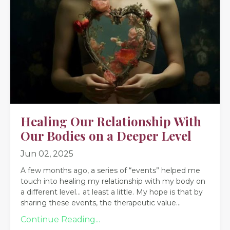
Healing Our Relationship With
Our Bodies on a Deeper Level
Jun 02, 2025
A few months ago, a series of “events” helped me
touch into healing my relationship with my body on
a different level… at least a little. My
hope is that by
sharing these events, the therapeutic value
...
Continue Reading...