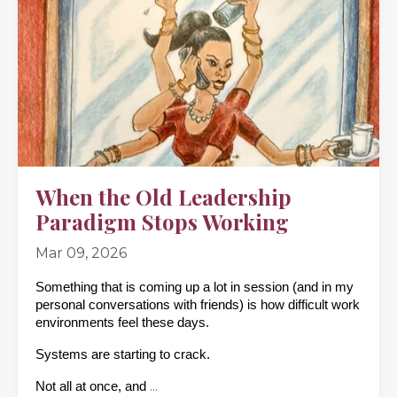
When the Old Leadership
Paradigm Stops Working
Mar 09, 2026
Something that is coming up a lot in session (and in my 
personal conversations with friends) is how difficult work 
environments feel these days. 
Systems are starting to crack.
...
Not all at once, and 