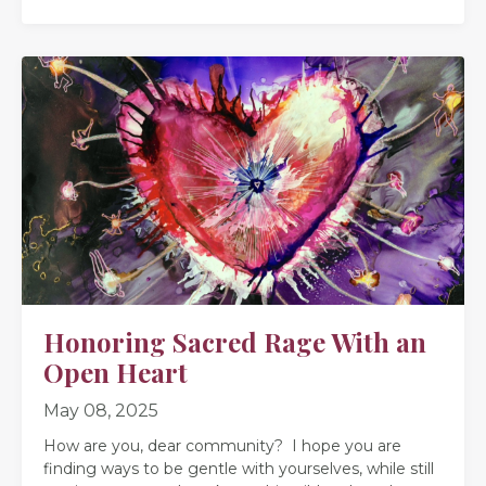
Honoring Sacred Rage With an
Open Heart
May 08, 2025
How are you, dear community? I hope you are
finding ways to be gentle with yourselves, while still