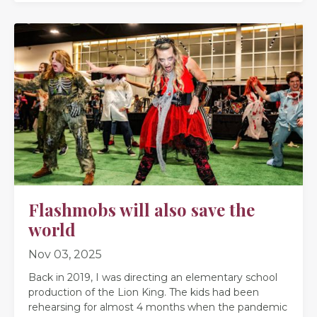
Flashmobs will also save the
world
Nov 03, 2025
Back in 2019, I was directing an elementary school
production of the Lion King. The kids had been
rehearsing for almost 4 months when the pandemic