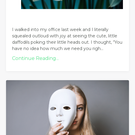
I walked into my office last week and I literally
squealed outloud with joy at seeing the cute, little
daffodils poking their little heads out. I thought, “You
have no idea how much we need you righ
...
Continue Reading...