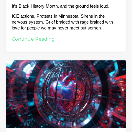
It’s Black History Month, and the ground feels loud.
ICE actions. Protests in Minnesota. Sirens in the 
nervous system. Grief braided with rage braided with 
...
love for people we may never meet but someh
Continue Reading...