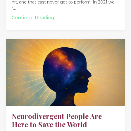
hit, and that cast never got to perform. In 2021 we
r
...
Continue Reading...
Neurodivergent People Are
Here to Save the World