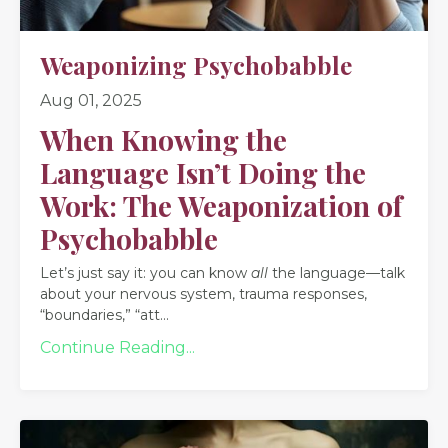
Weaponizing Psychobabble
Aug 01, 2025
When Knowing the
Language Isn’t Doing the
Work: The Weaponization of
Psychobabble
Let’s just say it: you can know
all
the language—talk
about your nervous system, trauma responses,
“boundaries,” “att
...
Continue Reading...