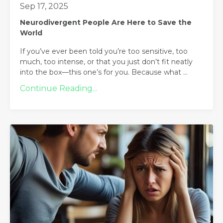
Sep 17, 2025
Neurodivergent People Are Here to Save the
World
If you’ve ever been told you’re too sensitive, too
much, too intense, or that you just don’t fit neatly
into the box—this one’s for you. Because what
...
Continue Reading...