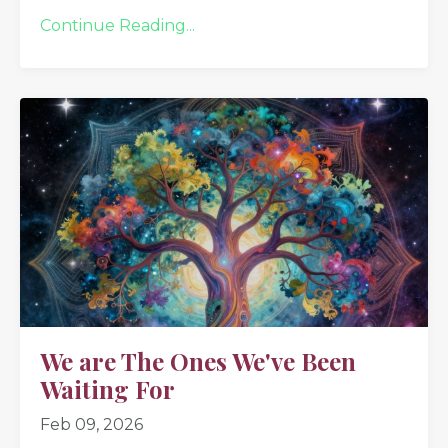
Continue Reading...
We are The Ones We've Been
Waiting For
Feb 09, 2026