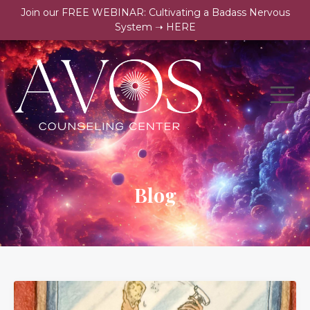
Join our FREE WEBINAR: Cultivating a Badass Nervous
System ➝ HERE
Blog