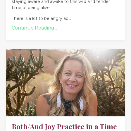
staying aware and awake to this wild and tender
time of being alive.
There is a lot to be angry ab
...
Continue Reading...
Both/And Joy Practice in a Time