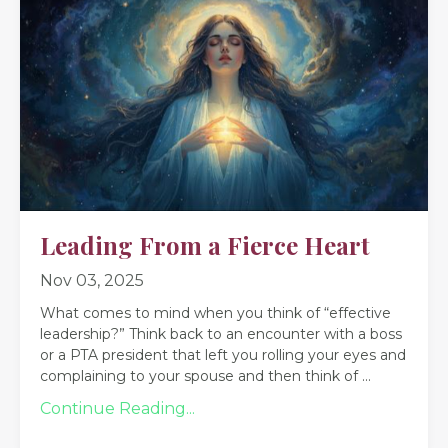
Leading From a Fierce Heart
Nov 03, 2025
What comes to mind when you think of “effective
leadership?” Think back to an encounter with a boss
or a PTA president that left you rolling your eyes and
complaining to your spouse and then think of
...
Continue Reading...