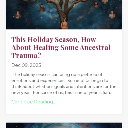
This Holiday Season, How
About Healing Some Ancestral
Trauma?
Dec 09, 2025
The holiday season can bring up a plethora of
emotions and experiences. Some of us begin to
think about what our goals and intentions are for the
new year. For some of us, this time of year is frau
...
Continue Reading...