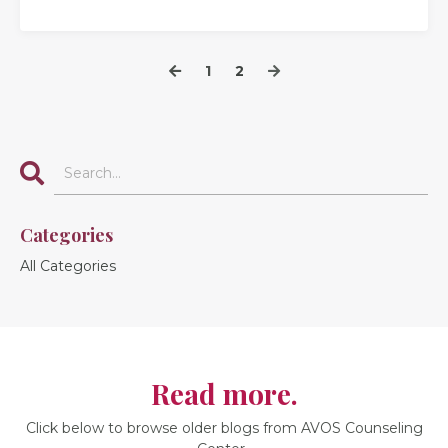
1
2
Categories
All Categories
Read more.
Click below to browse older blogs from AVOS Counseling