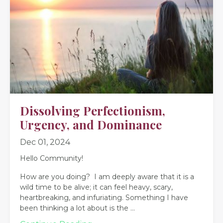
Dissolving Perfectionism,
Urgency, and Dominance
Dec 01, 2024
Hello Community!
How are you doing? I am deeply aware that it is a
wild time to be alive; it can feel heavy, scary,
heartbreaking, and infuriating. Something I have
been thinking a lot about is the
...