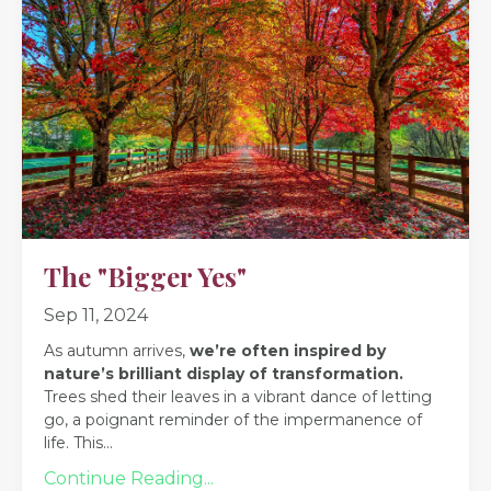
The "Bigger Yes"
Sep 11, 2024
As autumn arrives,
we’re often inspired by
nature’s brilliant display of transformation.
Trees shed their leaves in a vibrant dance of letting
go, a poignant reminder of the impermanence of
life. This
...
Continue Reading...