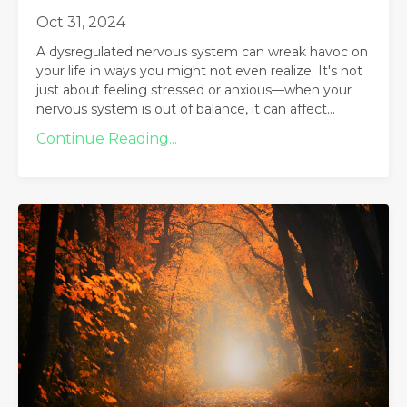
Oct 31, 2024
A dysregulated nervous system can wreak havoc on
your life in ways you might not even realize. It's not
just about feeling stressed or anxious—when your
nervous system is out of balance, it can affect...
Continue Reading...