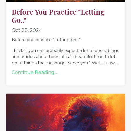
Before You Practice "Letting
Go.."
Oct 28, 2024
Before you practice “Letting go…”
This fall, you can probably expect a lot of posts, blogs
and articles about how fall is “a beautiful time to let
go of things that no longer serve you.” Well… allow
...
Continue Reading...