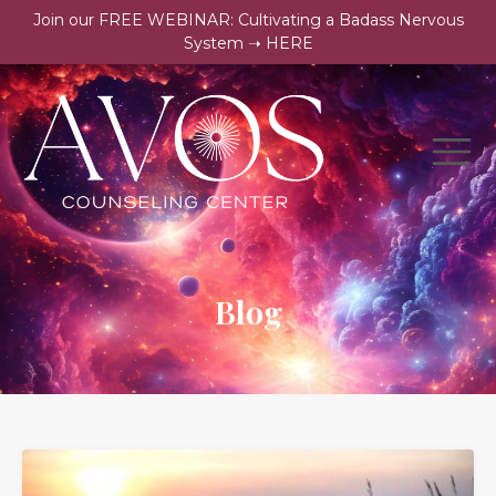
Join our FREE WEBINAR: Cultivating a Badass Nervous
System ➝ HERE
Blog