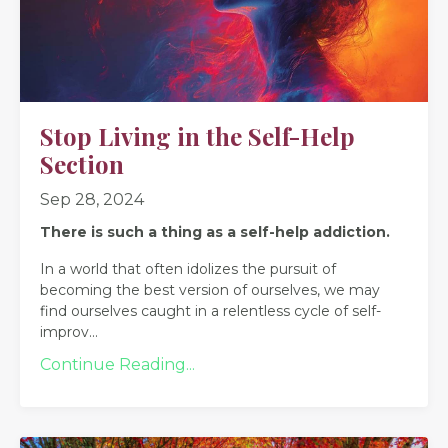
Stop Living in the Self-Help
Section
Sep 28, 2024
There is such a thing as a self-help addiction.
In a world that often idolizes the pursuit of
becoming the best version of ourselves, we may
find ourselves caught in a relentless cycle of self-
improv
...
Continue Reading...