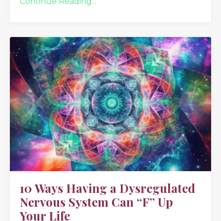
Continue Reading...
10 Ways Having a Dysregulated
Nervous System Can “F” Up
Your Life