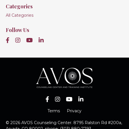
Categories
All Categories
Follow Us
Terms
Privacy
© 2026 AVOS Counseling Center. 8795 Ralston Rd #200a,
Arvada, CO 80002, phone: (303) 880-7793