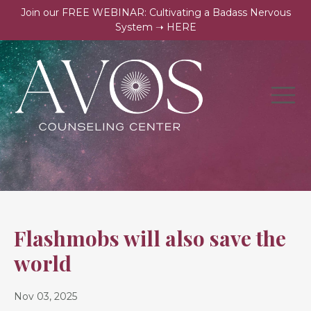
Join our FREE WEBINAR: Cultivating a Badass Nervous
System ➝ HERE
Flashmobs will also save the
world
Nov 03, 2025