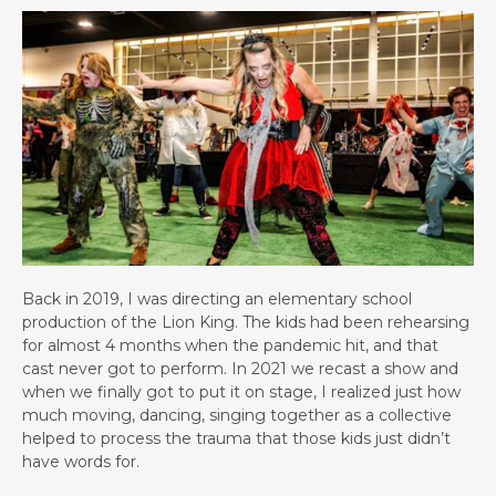
Back in 2019, I was directing an elementary school
production of the Lion King. The kids had been rehearsing
for almost 4 months when the pandemic hit, and that
cast never got to perform. In 2021 we recast a show and
when we finally got to put it on stage, I realized just how
much moving, dancing, singing together as a collective
helped to process the trauma that those kids just didn’t
have words for.