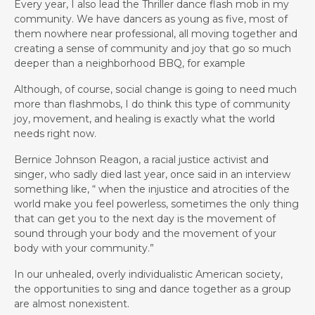
Every year, I also lead the Thriller dance flash mob in my
community. We have dancers as young as five, most of
them nowhere near professional, all moving together and
creating a sense of community and joy that go so much
deeper than a neighborhood BBQ, for example
Although, of course, social change is going to need much
more than flashmobs, I do think this type of community
joy, movement, and healing is exactly what the world
needs right now.
Bernice Johnson Reagon, a racial justice activist and
singer, who sadly died last year, once said in an interview
something like, “ when the injustice and atrocities of the
world make you feel powerless, sometimes the only thing
that can get you to the next day is the movement of
sound through your body and the movement of your
body with your community.”
In our unhealed, overly individualistic American society,
the opportunities to sing and dance together as a group
are almost nonexistent.