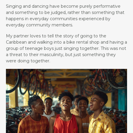
Singing and dancing have become purely performative
and something to be judged, rather than something that
happens in everyday communities experienced by
everyday community members.
My partner loves to tell the story of going to the
Caribbean and walking into a bike rental shop and having a
group of teenage boys just singing together. This was not
a threat to their masculinity, but just something they
were doing together.