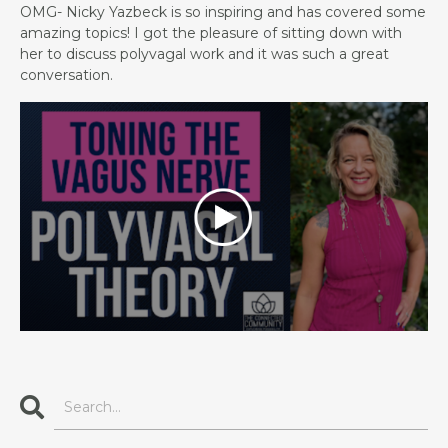
OMG- Nicky Yazbeck is so inspiring and has covered some
amazing topics! I got the pleasure of sitting down with
her to discuss polyvagal work and it was such a great
conversation.