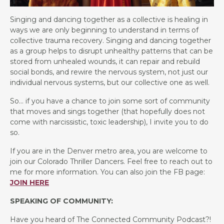
Singing and dancing together as a collective is healing in
ways we are only beginning to understand in terms of
collective trauma recovery. Singing and dancing together
as a group helps to disrupt unhealthy patterns that can be
stored from unhealed wounds, it can repair and rebuild
social bonds, and rewire the nervous system, not just our
individual nervous systems, but our collective one as well.
So… if you have a chance to join some sort of community
that moves and sings together (that hopefully does not
come with narcissistic, toxic leadership), I invite you to do
so.
If you are in the Denver metro area, you are welcome to
join our Colorado Thriller Dancers. Feel free to reach out to
me for more information. You can also join the FB page:
JOIN HERE
SPEAKING OF COMMUNITY:
Have you heard of The Connected Community Podcast?!