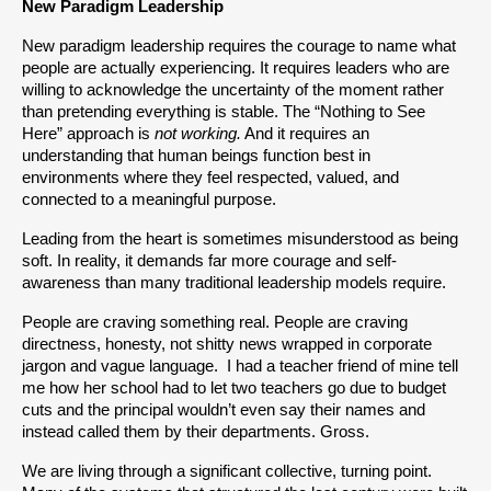
New Paradigm Leadership
New paradigm leadership requires the courage to name what 
people are actually experiencing. It requires leaders who are 
willing to acknowledge the uncertainty of the moment rather 
than pretending everything is stable. The “Nothing to See 
Here” approach is 
not working.
 And it requires an 
understanding that human beings function best in 
environments where they feel respected, valued, and 
connected to a meaningful purpose.
Leading from the heart is sometimes misunderstood as being 
soft. In reality, it demands far more courage and self-
awareness than many traditional leadership models require.
People are craving something real. People are craving 
directness, honesty, not shitty news wrapped in corporate 
jargon and vague language.  I had a teacher friend of mine tell 
me how her school had to let two teachers go due to budget 
cuts and the principal wouldn’t even say their names and 
instead called them by their departments. Gross.
We are living through a significant collective, turning point. 