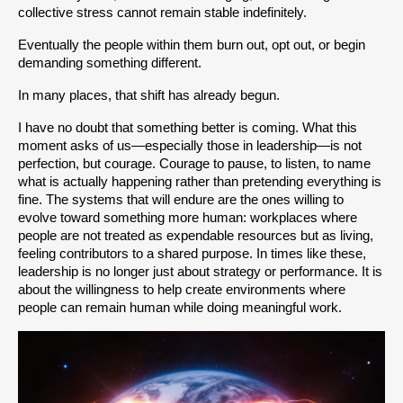
collective stress cannot remain stable indefinitely.
Eventually the people within them burn out, opt out, or begin 
demanding something different.
In many places, that shift has already begun.
I have no doubt that something better is coming. What this 
moment asks of us—especially those in leadership—is not 
perfection, but courage. Courage to pause, to listen, to name 
what is actually happening rather than pretending everything is 
fine. The systems that will endure are the ones willing to 
evolve toward something more human: workplaces where 
people are not treated as expendable resources but as living, 
feeling contributors to a shared purpose. In times like these, 
leadership is no longer just about strategy or performance. It is 
about the willingness to help create environments where 
people can remain human while doing meaningful work.