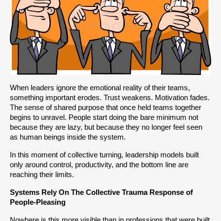
When leaders ignore the emotional reality of their teams, 
something important erodes. Trust weakens. Motivation fades. 
The sense of shared purpose that once held teams together 
begins to unravel. People start doing the bare minimum not 
because they are lazy, but because they no longer feel seen 
as human beings inside the system.
In this moment of collective turning, leadership models built 
only around control, productivity, and the bottom line are 
reaching their limits.
Systems Rely On The Collective Trauma Response of 
People-Pleasing 
Nowhere is this more visible than in professions that were built 