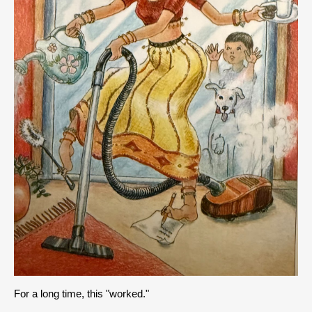
For a long time, this "worked."