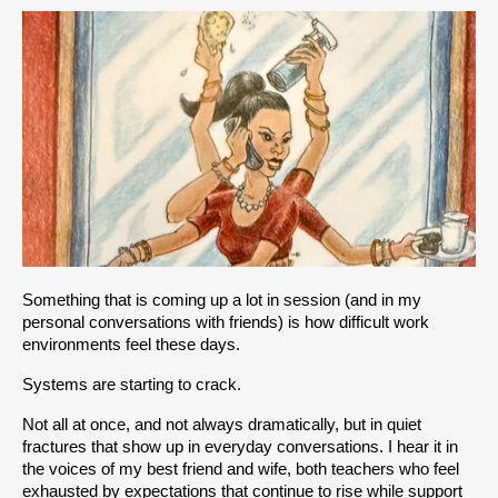
Something that is coming up a lot in session (and in my 
personal conversations with friends) is how difficult work 
environments feel these days. 
Systems are starting to crack.
Not all at once, and not always dramatically, but in quiet 
fractures that show up in everyday conversations. I hear it in 
the voices of my best friend and wife, both teachers who feel 
exhausted by expectations that continue to rise while support 