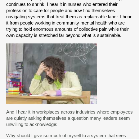
continues to shrink. I hear it in nurses who entered their 
profession to care for people and now find themselves 
navigating systems that treat them as replaceable labor. I hear 
it from people working in community mental health who are 
trying to hold enormous amounts of collective pain while their 
own capacity is stretched far beyond what is sustainable.
And I hear it in workplaces across industries where employees
are quietly asking themselves a question many leaders seem
unwilling to acknowledge:
Why should I give so much of myself to a system that sees