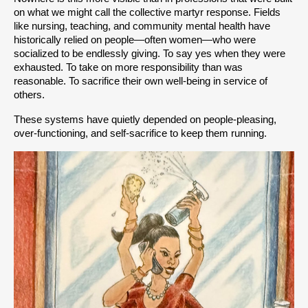
on what we might call the collective martyr response. Fields 
like nursing, teaching, and community mental health have 
historically relied on people—often women—who were 
socialized to be endlessly giving. To say yes when they were 
exhausted. To take on more responsibility than was 
reasonable. To sacrifice their own well-being in service of 
others.
These systems have quietly depended on people-pleasing, 
over-functioning, and self-sacrifice to keep them running.