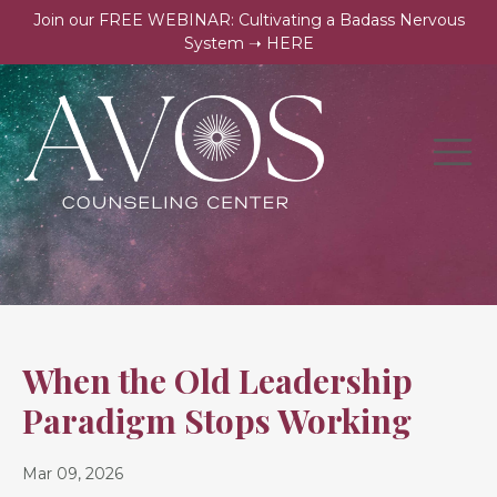
Join our FREE WEBINAR: Cultivating a Badass Nervous
System ➝ HERE
When the Old Leadership
Paradigm Stops Working
Mar 09, 2026