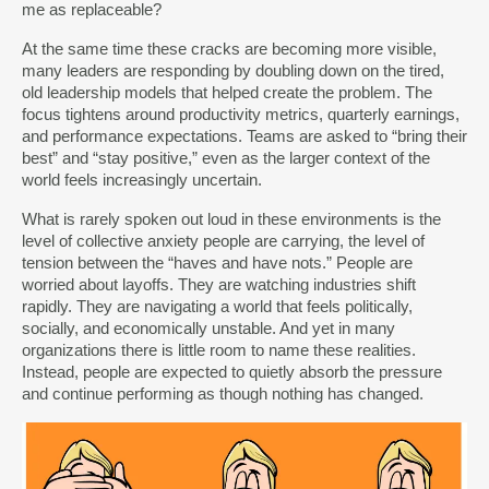
me as replaceable?
At the same time these cracks are becoming more visible,
many leaders are responding by doubling down on the tired,
old leadership models that helped create the problem. The
focus tightens around productivity metrics, quarterly earnings,
and performance expectations. Teams are asked to “bring their
best” and “stay positive,” even as the larger context of the
world feels increasingly uncertain.
What is rarely spoken out loud in these environments is the
level of collective anxiety people are carrying, the level of
tension between the “haves and have nots.” People are
worried about layoffs. They are watching industries shift
rapidly. They are navigating a world that feels politically,
socially, and economically unstable. And yet in many
organizations there is little room to name these realities.
Instead, people are expected to quietly absorb the pressure
and continue performing as though nothing has changed.