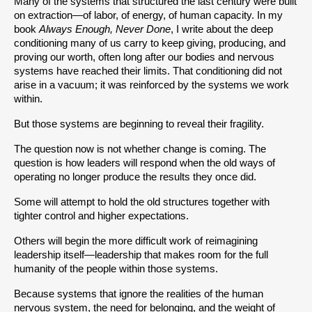
Many of the systems that structured the last century were built 
on extraction—of labor, of energy, of human capacity. In my 
book 
Always Enough, Never Done
, I write about the deep 
conditioning many of us carry to keep giving, producing, and 
proving our worth, often long after our bodies and nervous 
systems have reached their limits. That conditioning did not 
arise in a vacuum; it was reinforced by the systems we work 
within.
But those systems are beginning to reveal their fragility.
The question now is not whether change is coming. The 
question is how leaders will respond when the old ways of 
operating no longer produce the results they once did.
Some will attempt to hold the old structures together with 
tighter control and higher expectations.
Others will begin the more difficult work of reimagining 
leadership itself—leadership that makes room for the full 
humanity of the people within those systems.
Because systems that ignore the realities of the human 
nervous system, the need for belonging, and the weight of 