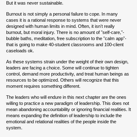
But it was never sustainable.
Burnout is not simply a personal failure to cope. In many 
cases it is a rational response to systems that were never 
designed with human limits in mind. Often, it isn't really 
burnout, but moral injury. There is no amount of "self-care,"- 
bubble baths, meditation, free subscription to the "calm app"- 
that is going to make 40-student classrooms and 100-client 
caseloads ok. 
As these systems strain under the weight of their own design, 
leaders are facing a choice. Some will continue to tighten 
control, demand more productivity, and treat human beings as 
resources to be optimized. Others will recognize that this 
moment requires something different.
The leaders who will endure in this next chapter are the ones 
willing to practice a new paradigm of leadership. This does not 
mean abandoning accountability or ignoring financial realities. It 
means expanding the definition of leadership to include the 
emotional and relational realities of the people inside the 
system.