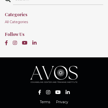
Categories
All Categories
Follow Us
Terms
Privacy